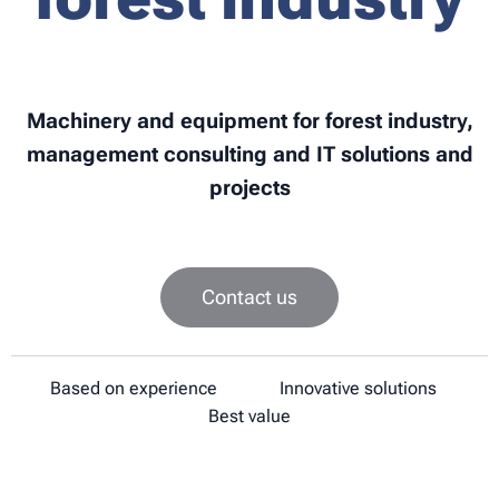
Machinery and equipment for forest industry,
management consulting and IT solutions and
projects
Contact us
✔
Based on experience
✔
Innovative solutions
✔
Best value