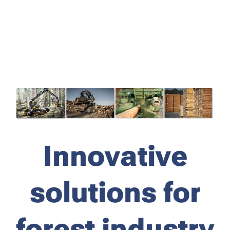
Innovative
solutions for
forest industry