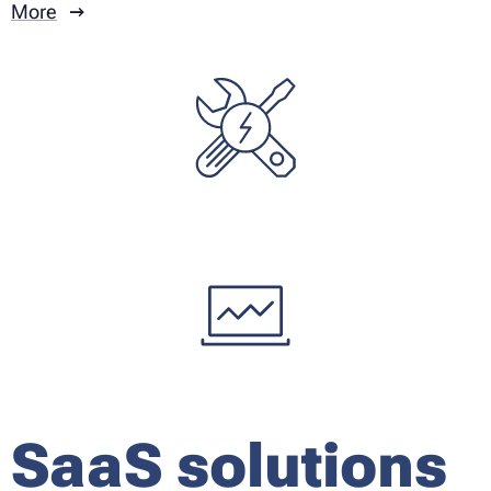
More
SaaS solutions