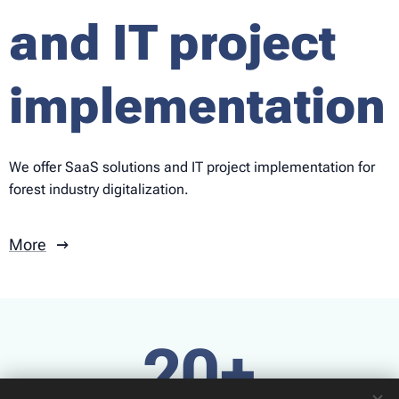
and IT project
implementation
We offer SaaS solutions and IT project implementation for
forest industry digitalization.
More
20+