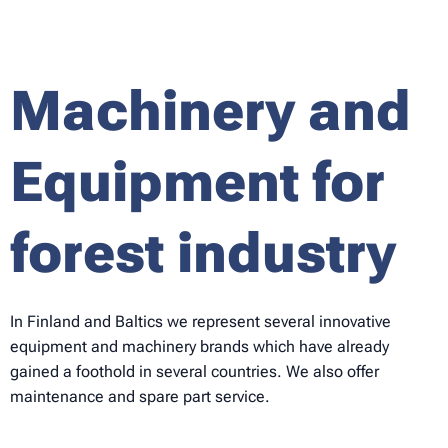
Machinery and
Equipment for
forest industry
In Finland and Baltics we represent several innovative
equipment and machinery brands which have already
gained a foothold in several countries. We also offer
maintenance and spare part service.