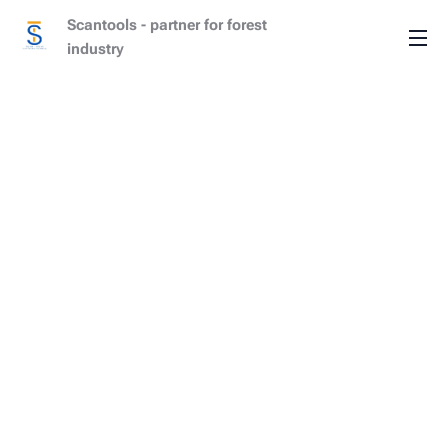
Scantools - partner for forest
industry