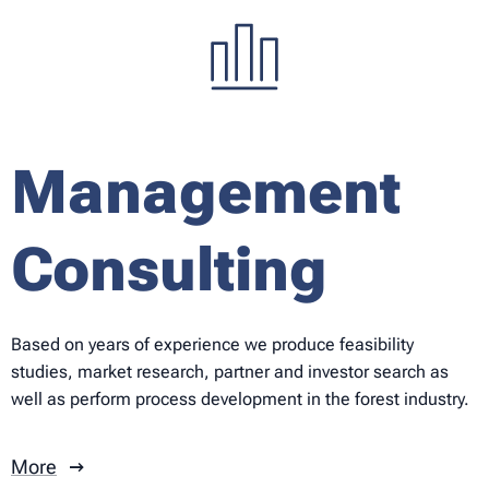
Management
Consulting
Based on years of experience we produce feasibility
studies, market research, partner and investor search as
well as perform process development in the forest industry.
More