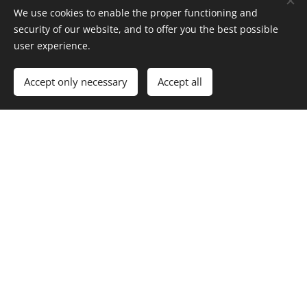
We use cookies to enable the proper functioning and
security of our website, and to offer you the best possible
Years of experience
user experience.
Accept only necessary
Accept all
50+
Completed projects
100%