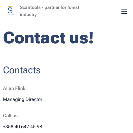
Scantools - partner for forest
industry
Contact us!
Contacts
Allan Flink
Managing Director
Call us
+358 40 647 45 98