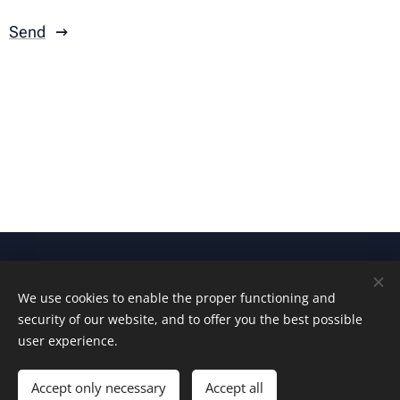
Send
© 2025 All rights reserved
We use cookies to enable the proper functioning and
Ingocorp Oy
security of our website, and to offer you the best possible
Cookies
user experience.
Languages
Accept only necessary
Accept all
Suomi
English