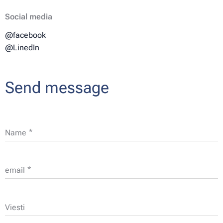
Social media
@facebook
@LinedIn
Send message
Name
email
Viesti